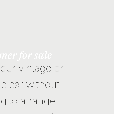
mer for sale
your vintage or
ic car without
g to arrange