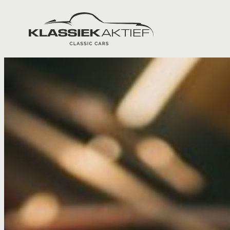
Klassiek Aktief