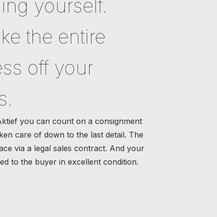
ing yourself.
ke the entire
ss off your
s.
Aktief you can count on a consignment
aken care of down to the last detail. The
lace via a legal sales contract. And your
red to the buyer in excellent condition.