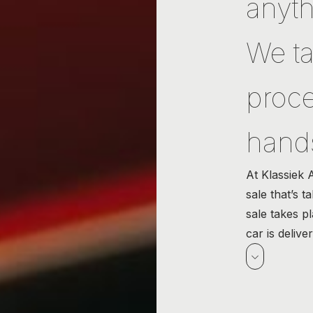
anyth
We ta
proce
hand
At Klassiek 
sale that’s t
sale takes p
car is delive