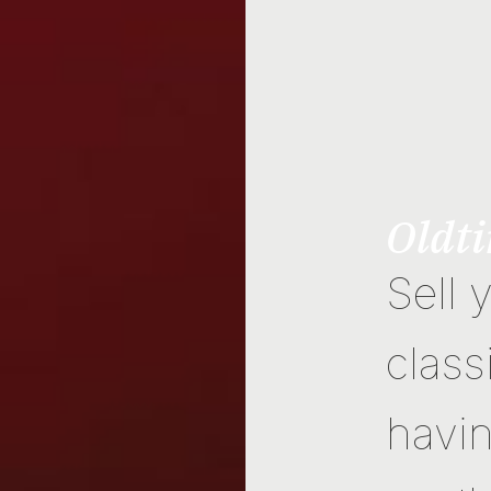
Oldti
Sell 
class
havin