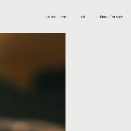
our oldtimers
sold
oldtimer for sale