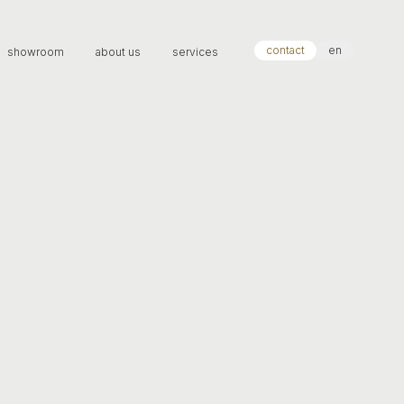
contact
en
showroom
about us
services