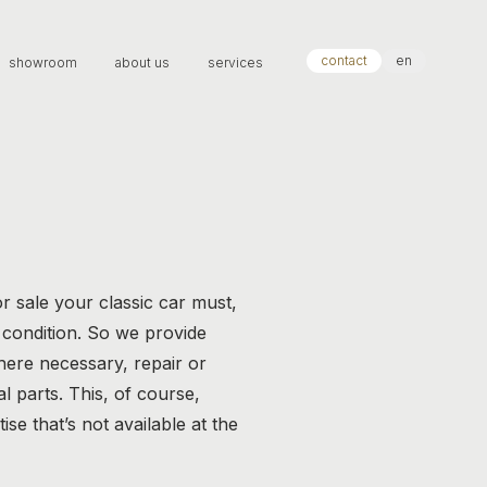
contact
en
showroom
about us
services
r sale your classic car must,
t condition. So we provide
here necessary, repair or
 parts. This, of course,
ise that’s not available at the