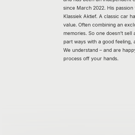
since March 2022. His passion fo
Klassiek Aktief. A classic car h
value. Often combining an excl
memories. So one doesn’t sell a 
part ways with a good feeling,
We understand – and are happy 
process off your hands.