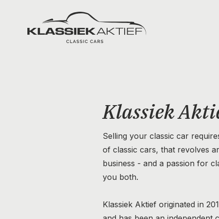
Klassiek Aktief
Klassiek Akti
Selling your classic car require
of classic cars, that revolves 
business - and a passion for cla
you both.
Klassiek Aktief originated in 20
and has been an independent 