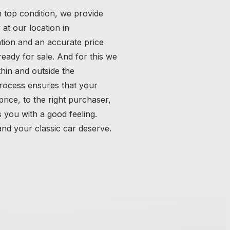
n top condition, we provide
at our location in
tion and an accurate price
 ready for sale. And for this we
hin and outside the
process ensures that your
 price, to the right purchaser,
 you with a good feeling.
nd your classic car deserve.