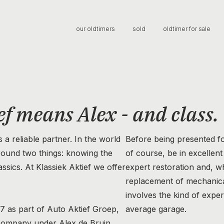
our oldtimers
sold
oldtimer for sale
ef means Alex - and class.
s a reliable partner. In the world
Before being presented fo
around two things: knowing the
of course, be in excellen
ssics. At Klassiek Aktief we offer
expert restoration and, w
replacement of mechanical
involves the kind of expert
17 as part of Auto Aktief Groep,
average garage.
company under Alex de Bruin