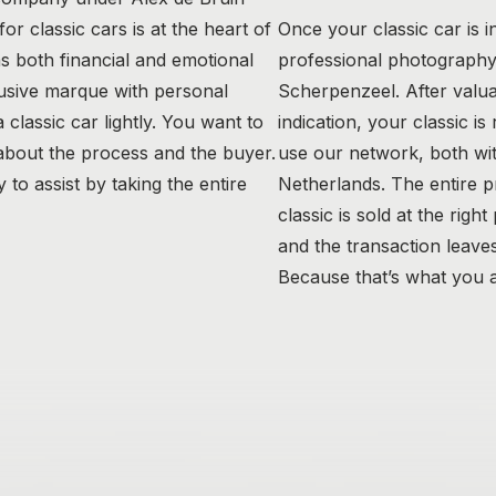
r classic cars is at the heart of
Once your classic car is i
as both financial and emotional
professional photography 
usive marque with personal
Scherpenzeel. After valua
classic car lightly. You want to
indication, your classic is
 about the process and the buyer.
use our network, both wit
to assist by taking the entire
Netherlands. The entire 
classic is sold at the right
and the transaction leaves
Because that’s what you a