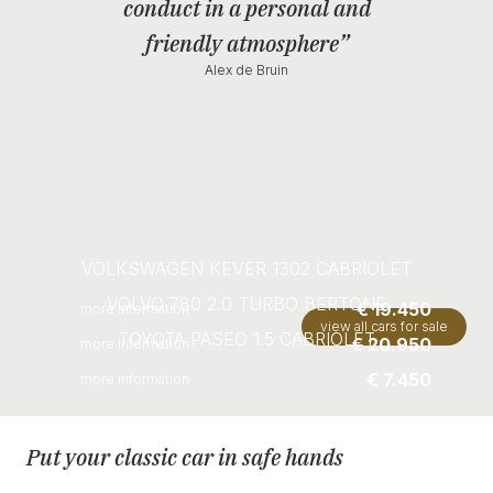
conduct in a personal and
friendly atmosphere”
Alex de Bruin
VOLKSWAGEN KEVER 1302 CABRIOLET
VOLVO 780 2.0 TURBO BERTONE
€ 19.450
more information
view all cars for sale
TOYOTA PASEO 1.5 CABRIOLET
€ 20.950
more information
€ 7.450
more information
Put your classic car in safe hands