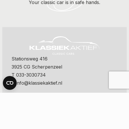
Your classic car is in safe hands.
Stationsweg 416
3925 CG Scherpenzeel
T 033-3030734
E info@klassiekaktief.nl
contact us
The latest classics on offer