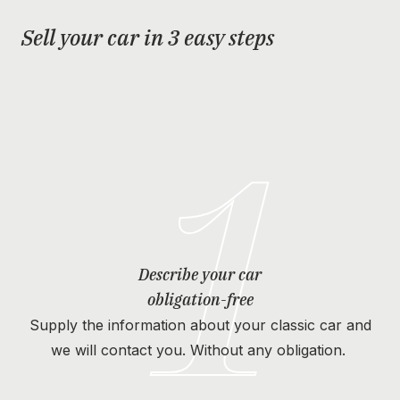
Sell your car in 3 easy steps
1
Describe your car
obligation-free
Supply the information about your classic car and
we will contact you. Without any obligation.