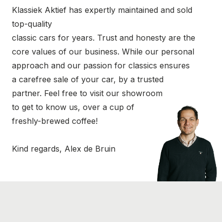
Klassiek Aktief has expertly maintained and sold
top-quality
classic cars for years. Trust and honesty are the
core values of our business. While our personal
approach and our passion for classics ensures
a carefree sale of your car, by a trusted
partner. Feel free to visit our showroom
to get to know us, over a cup of
freshly-brewed coffee!
Kind regards, Alex de Bruin