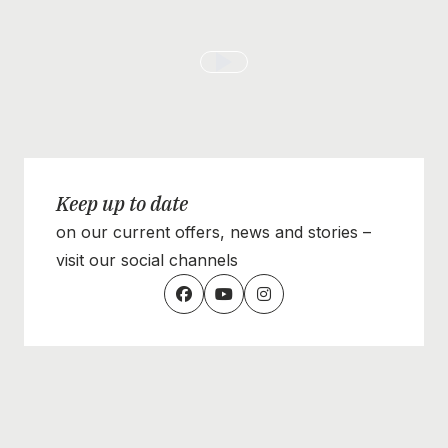
Keep up to date
on our current offers, news and stories –
visit our social channels