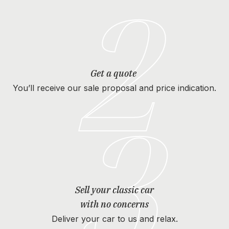
2
Get a quote
You’ll receive our sale proposal and price indication.
3
Sell your classic car
with no concerns
Deliver your car to us and relax.