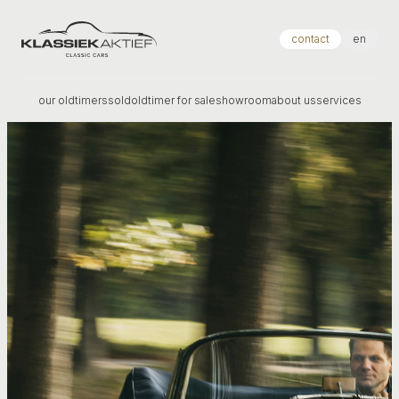
Klassiek Aktief
contact
en
our oldtimers
sold
oldtimer for sale
showroom
about us
services