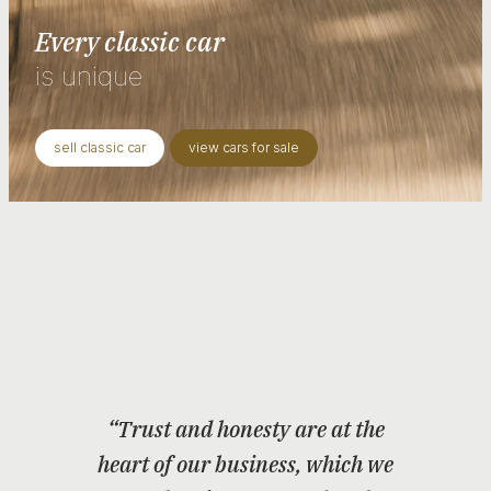
Every classic car
is unique
sell classic car
view cars for sale
“Trust and honesty are at the
heart of our business, which we